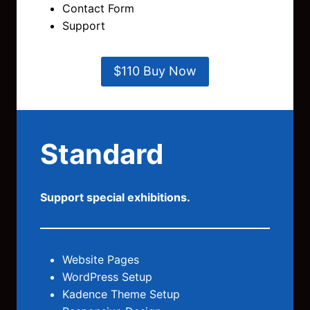
Contact Form
Support
$110 Buy Now
Standard
Support special exhibitions.
Website Pages
WordPress Setup
Kadence Theme Setup