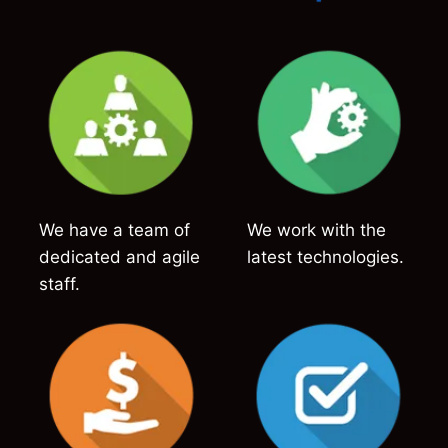
We have a team of
We work with the
dedicated and agile
latest technologies.
staff.