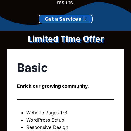
results.
Get a Services
Limited Time Offer
Basic
Enrich our growing community.
Website Pages 1-3
WordPress Setup
Responsive Design