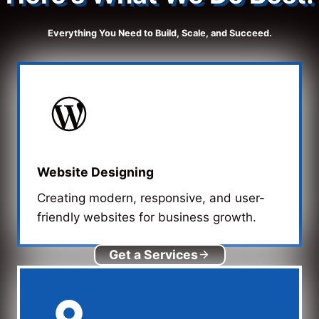
Everything You Need to Build, Scale, and Succeed.
Website Designing
Creating modern, responsive, and user-
friendly websites for business growth.
Get a Services