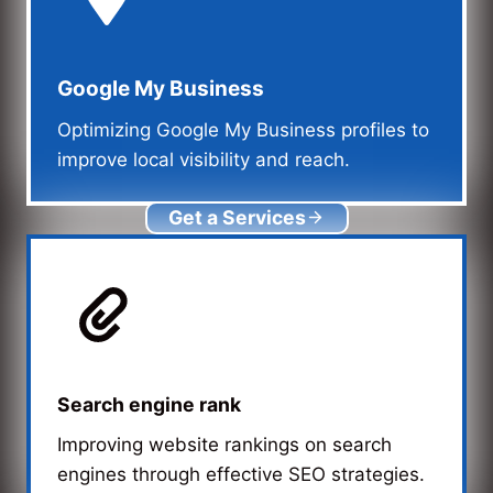
Google My Business
Optimizing Google My Business profiles to
improve local visibility and reach.
Get a Services
Search engine rank
Improving website rankings on search
engines through effective SEO strategies.