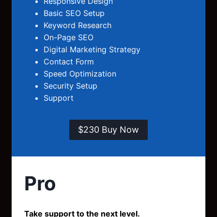
Responsive Design
Basic SEO Setup
Keyword Research
On-Page SEO
Digital Marketing Strategy
Contact Form
Speed Optimization
Security Setup
Support
$230 Buy Now
Pro
Take support to the next level.