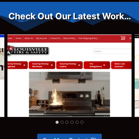
Check Out Our Latest Work…