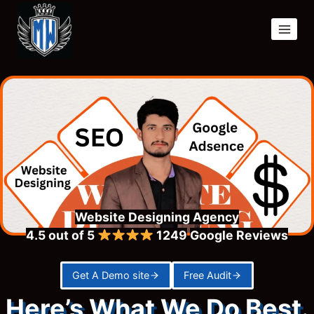
Skip
to
content
Website Designing Agency
4.5 out of 5
1249
Google Reviews
Get A Demo site
Free Audit
Here’s What We Do Best.