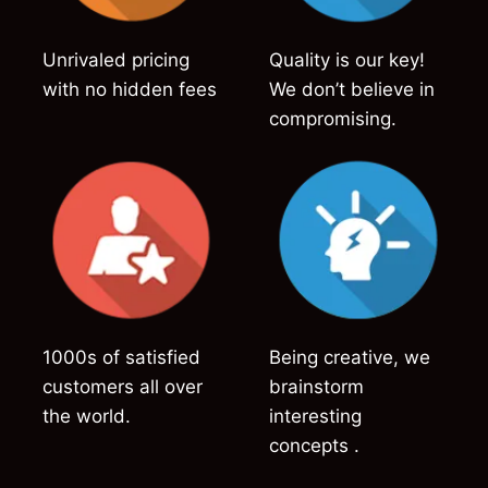
Unrivaled pricing
Quality is our key!
with no hidden fees
We don’t believe in
compromising.
1000s of satisfied
Being creative, we
customers all over
brainstorm
the world.
interesting
concepts .