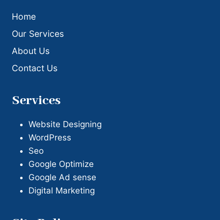
Home
Our Services
About Us
Contact Us
Services
Website Designing
WordPress
Seo
Google Optimize
Google Ad sense
Digital Marketing