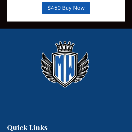
$450 Buy Now
Quick Links