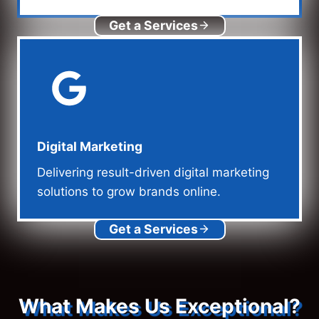
Get a Services
Digital Marketing
Delivering result-driven digital marketing
solutions to grow brands online.
Get a Services
What Makes Us Exceptional?