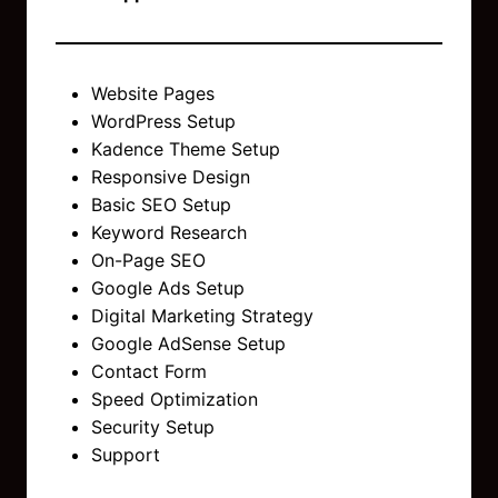
Website Pages
WordPress Setup
Kadence Theme Setup
Responsive Design
Basic SEO Setup
Keyword Research
On-Page SEO
Google Ads Setup
Digital Marketing Strategy
Google AdSense Setup
Contact Form
Speed Optimization
Security Setup
Support