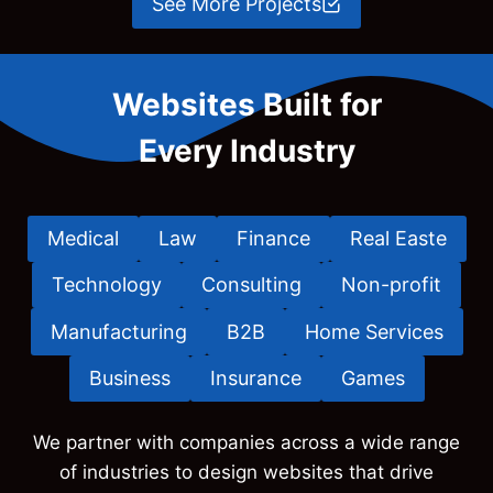
See More Projects
Websites Built for
Every Industry
Medical
Law
Finance
Real Easte
Technology
Consulting
Non-profit
Manufacturing
B2B
Home Services
Business
Insurance
Games
We partner with companies across a wide range
of industries to design websites that drive